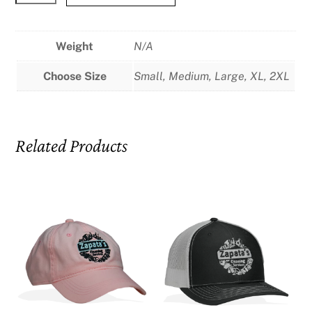
There
You
Go!
Weight
N/A
Black
Choose Size
Small, Medium, Large, XL, 2XL
T-
Shirt
quantity
Related Products