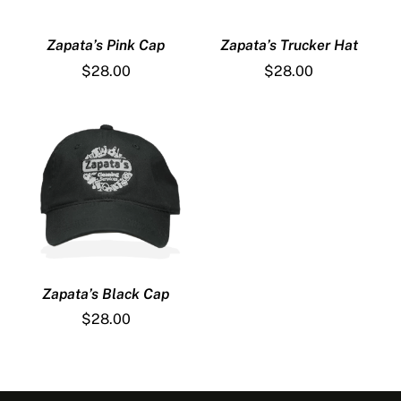
Zapata’s Pink Cap
Zapata’s Trucker Hat
$
28.00
$
28.00
Zapata’s Black Cap
$
28.00