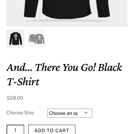
And… There You Go! Black
T-Shirt
$
28.00
Choose Size
And...
ADD TO CART