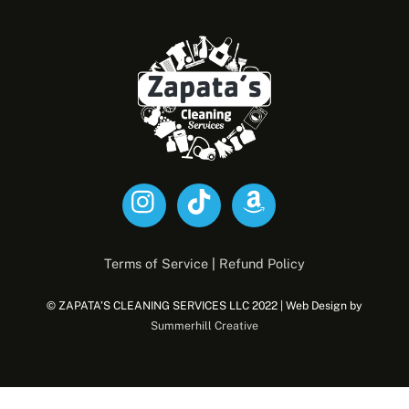
Back
To
Top
Terms of Service
|
Refund Policy
© ZAPATA’S CLEANING SERVICES LLC 2022 | Web Design by
Summerhill Creative