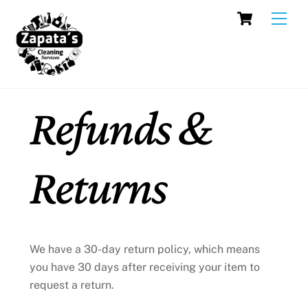
Skip
Cart
Men
to
content
Refunds &
Returns
We have a 30-day return policy, which means
you have 30 days after receiving your item to
request a return.