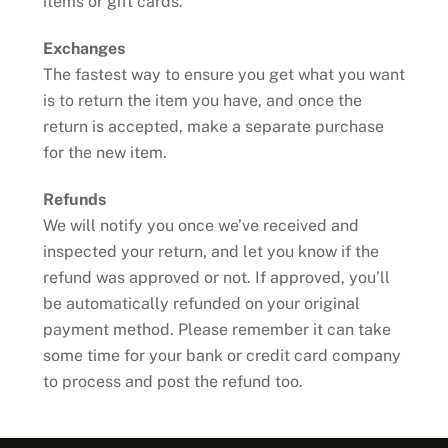
items or gift cards.
Exchanges
The fastest way to ensure you get what you want
is to return the item you have, and once the
return is accepted, make a separate purchase
for the new item.
Refunds
We will notify you once we’ve received and
inspected your return, and let you know if the
refund was approved or not. If approved, you’ll
be automatically refunded on your original
payment method. Please remember it can take
some time for your bank or credit card company
to process and post the refund too.